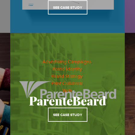
SEE CASE STUDY
Advertising Campaigns
,
Brand Identity
,
Brand Strategy
,
Print Collateral
,
Web
,
ParenteBeard
SEE CASE STUDY