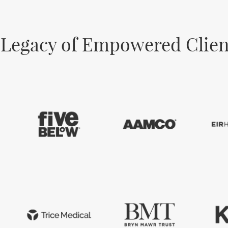
 Legacy of Empowered Clien