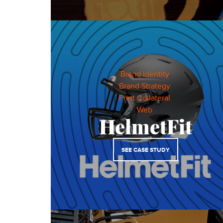
Brand Identity
,
Brand Strategy
,
Print Collateral
,
Web
,
HelmetFit
SEE CASE STUDY