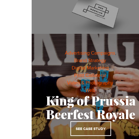
Advertising Campaigns
,
Brand Strategy
,
Digital Marketing
,
Print Collateral
,
Video & Photography
,
Web
,
King of Prussia
Beerfest Royale
SEE CASE STUDY