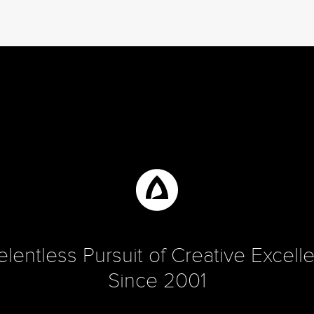
elentless Pursuit of Creative Excell
Since 2001