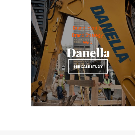
Brand Identity
,
Brand Strategy
,
Web
,
Danella
SEE CASE STUDY