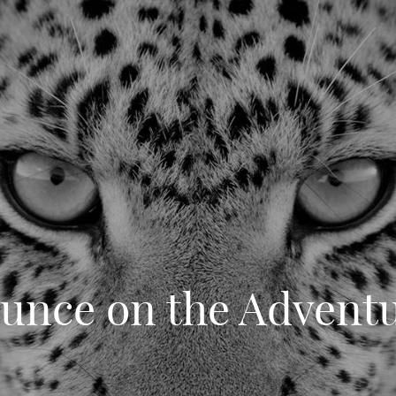
unce on the Advent