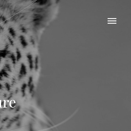
ure
Work
Blog