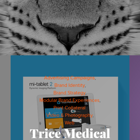
Advertising Campaigns
,
Brand Identity
,
VIDEO & PHOTOGRAPHY
PRINT COLLATERAL
Brand Strategy
,
Modular Brand Experiences
,
BRANDTERIOR® DESIGN
BRAND STRATEGY
Print Collateral
,
Video & Photography
,
Web
,
ADVERTISING CAMPAIGNS
Trice Medical