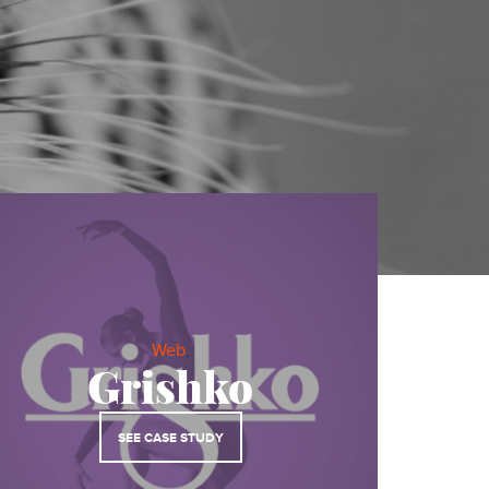
About
Services
Contact
Values
MODULAR BRAND EXPERIENCES
Web
,
Grishko
BRAND IDENTITY
SEE CASE STUDY