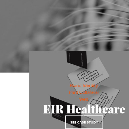
ALL
WEB
Brand Identity
,
Print Collateral
,
DIGITAL MARKETING
Web
,
EIR Healthcare
SEE CASE STUDY