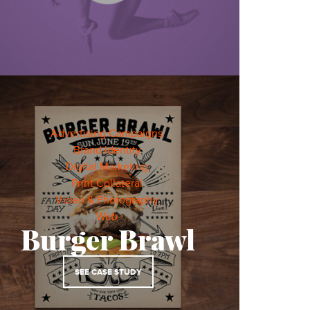
Advertising Campaigns
,
Brand Identity
,
Digital Marketing
,
Print Collateral
,
Video & Photography
,
Web
,
Burger Brawl
SEE CASE STUDY