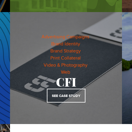
Advertising Campaigns
,
Brand Identity
,
Brand Strategy
,
Print Collateral
,
Video & Photography
,
Web
,
CFI
SEE CASE STUDY