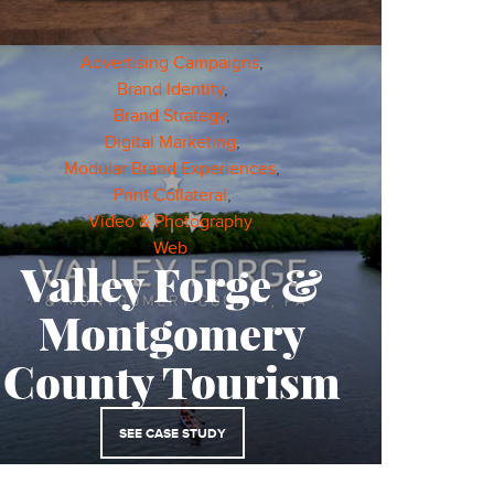
Advertising Campaigns
,
Brand Identity
,
Brand Strategy
,
Digital Marketing
,
Modular Brand Experiences
,
Print Collateral
,
Video & Photography
,
Web
,
Valley Forge &
Montgomery
County Tourism
SEE CASE STUDY