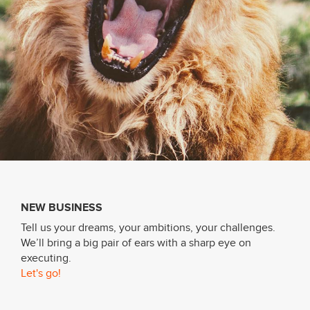
About
Services
Contact
Values
NEW BUSINESS
Tell us your dreams, your ambitions, your challenges.
We’ll bring a big pair of ears with a sharp eye on
executing.
Let's go!