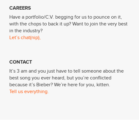
CAREERS
Have a portfolio/C.V. begging for us to pounce on it,
with the chops to back it up? Want to join the very best
in the industry?
Let’s chat(nip),
CONTACT
It’s 3 am and you just have to tell someone about the
best song you ever heard, but you’re conflicted
because it’s Bieber? We’re here for you, kitten.
Tell us everything.