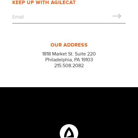
KEEP UP WITH AGILECAT
OUR ADDRESS
1818 Market St. Suite 220
Philadelphia, PA 19103
215.508.2082