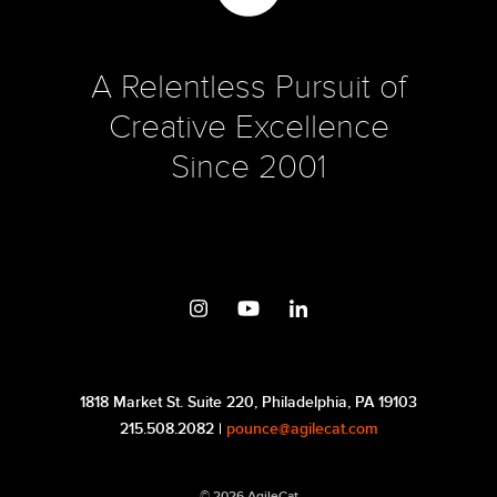
A Relentless Pursuit of
Creative Excellence
Since 2001
1818 Market St. Suite 220, Philadelphia, PA 19103
215.508.2082 |
pounce@agilecat.com
© 2026 AgileCat