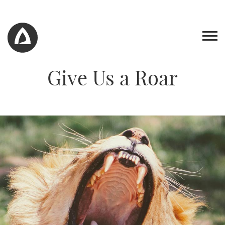
Give Us a Roar
Work
Blog