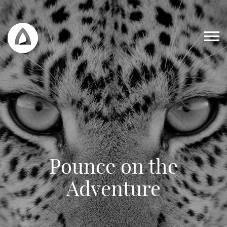
Pounce on the
Work
Adventure
Blog