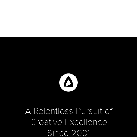
A Relentless Pursuit of
Creative Excellence
Since 2001