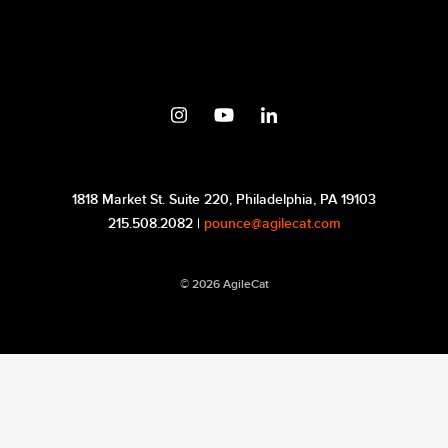
1818 Market St. Suite 220, Philadelphia, PA 19103
215.508.2082 |
pounce@agilecat.com
© 2026 AgileCat