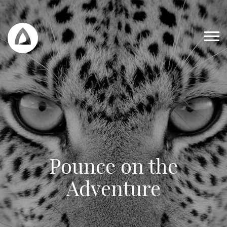
Pounce on the
Work
Adventure
Blog