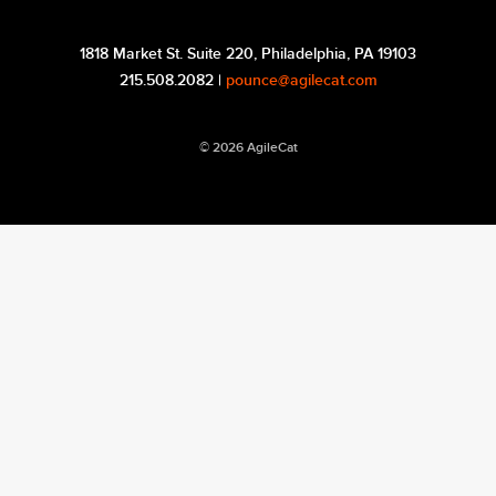
1818 Market St. Suite 220, Philadelphia, PA 19103
215.508.2082 |
pounce@agilecat.com
© 2026 AgileCat