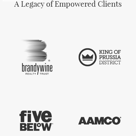
A Legacy of Empowered Clients