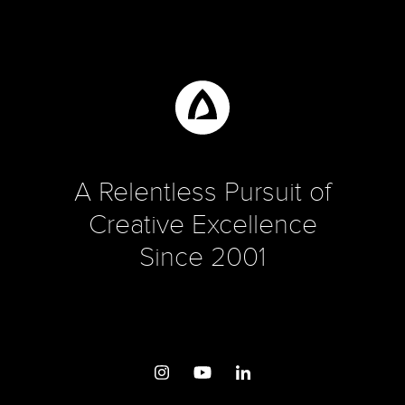
A Relentless Pursuit of
Creative Excellence
Since 2001