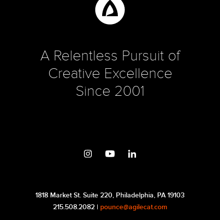
A Relentless Pursuit of
Creative Excellence
Since 2001
1818 Market St. Suite 220, Philadelphia, PA 19103
215.508.2082 |
pounce@agilecat.com