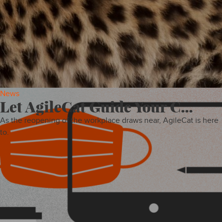
INSIGHTS
News
Let AgileCat Guide Your C...
As the reopening of the workplace draws near, AgileCat is here
to.