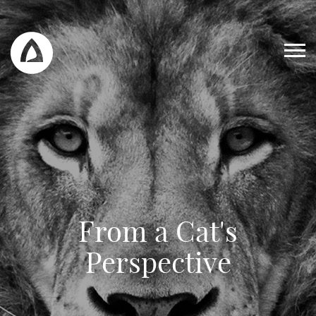
From a Cat's
Work
Perspective
Blog