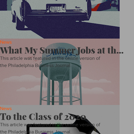
News
What My Summer Jobs at th...
This article was featured in the online version of
the Philadelphia Business Journal.
News
To the Class of 2020
This article was featured in the online version of
the Philadelphia Business Journal.