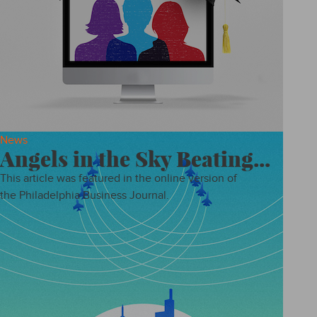
News
Angels in the Sky Beating...
This article was featured in the online version of
the Philadelphia Business Journal.