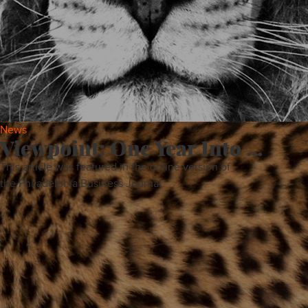
About
Services
Contact
News
Viewpoint: One Year Into ...
This article was featured in the online version of
Values
the Philadelphia Business Journal.
ALL
PROJECTS
NEWS