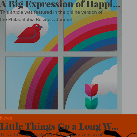
A Big Expression of Happi...
This article was featured in the online version of
the Philadelphia Business Journal.
News
Little Things Go a Long W...
This article was featured in the online version of