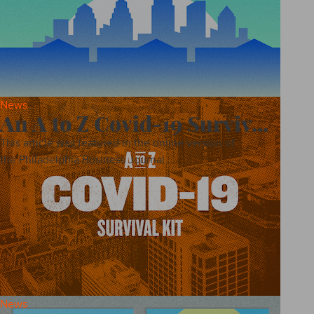
News
An A to Z Covid-19 Surviv...
This article was featured in the online version of
the Philadelphia Business Journal.
News