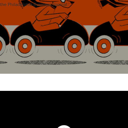
the Philadelphia Business Journal.