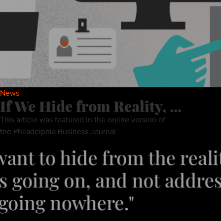
News
If We Hide from Reality, ...
This article was featured in the online version of
the Philadelphia Business Journal.