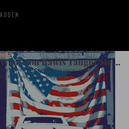
News
What Lou Rawls Taught Me ...
This article was featured in the online version of
the Philadelphia Business Journal.