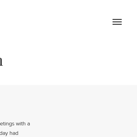
m
Work
etings with a
Blog
 day had