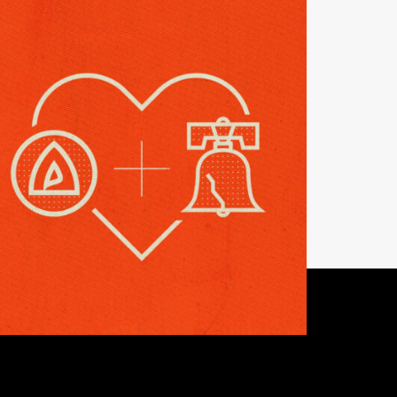
NEWS
eping the Phaith