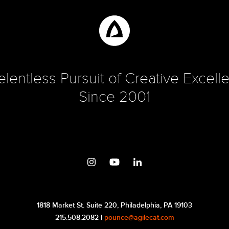
elentless Pursuit of Creative Excell
Since 2001
1818 Market St. Suite 220, Philadelphia, PA 19103
215.508.2082 |
pounce@agilecat.com