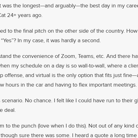
it was the longest—and arguably—the best day in my caree
Cat 24+ years ago.
ed to the final pitch on the other side of the country. How
Yes”? In my case, it was hardly a second.
rstand the convenience of Zoom, Teams, etc. And there h
en my schedule on a day is so wall-to-wall, where a clie
up offense, and virtual is the only option that fits just fin
w hours in the car and having to flex important meetings.
s scenario. No chance. I felt like I could have run to their
e deal.
rm to the punch (love when I do this). Not out of any kind 
though sure there was some. I heard a quote a long time