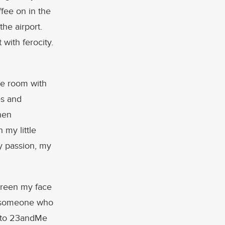
fee on in the
the airport.
 with ferocity.
ce room with
es and
hen
 my little
y passion, my
screen my face
m someone who
g to 23andMe