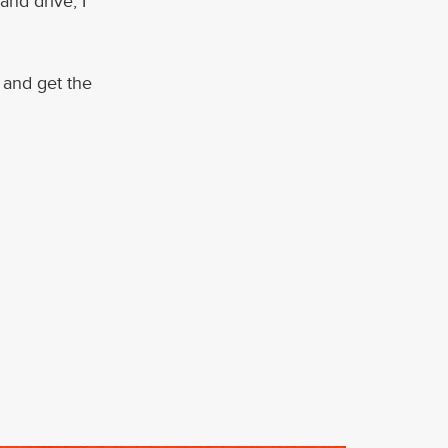
and drive, I
g and get the