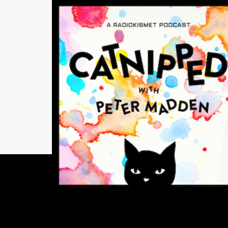
INSIGHTS
Catnipped! With Pet
Madden — Episode 7