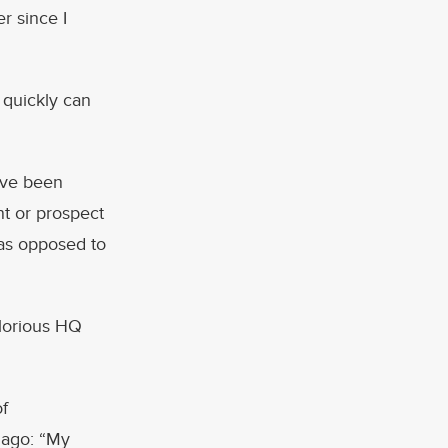
r since I
About
 quickly can
Services
Contact
ave been
nt or prospect
e—as opposed to
Values
 glorious HQ
of
 ago: “My