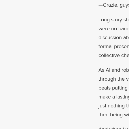
—Grazie, guys!
Long story sho
were no barri
discussion ab
formal presen
collective ch
As AI and rob
through the v
beats putting
make a lastin
just nothing 
then being wi