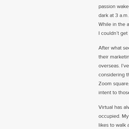
passion wakes
dark at 3 a.m.
While in the a
I couldn’t ge
After what se
their marketi
overseas. I’v
considering t
Zoom square, 
intent to tho
Virtual has a
occupied. My
likes to walk