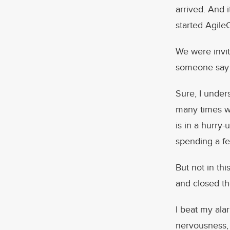
arrived. And 
started Agile
We were invit
someone say “
Sure, I unde
many times wh
is in a hurry-
spending a fe
But not in thi
and closed th
I beat my ala
nervousness, 