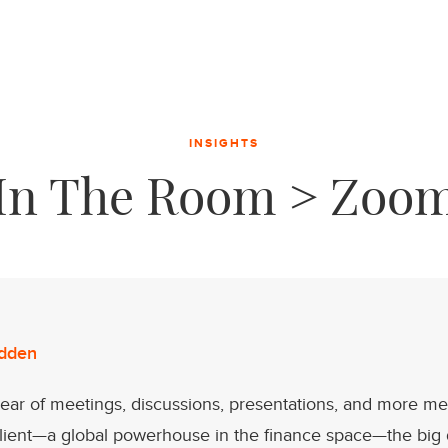
INSIGHTS
In The Room > Zoo
dden
year of meetings, discussions, presentations, and more me
client—a global powerhouse in the finance space—the big