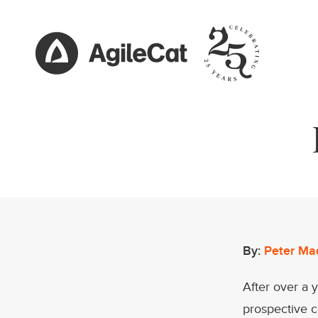
By:
Peter Ma
After over a 
prospective 