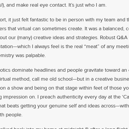
), and make real eye contact. It’s just who I am.
rt, it just felt fantastic to be in person with my team and 
ers that virtual can sometimes create. It was a balanced, c
out our (many) creative ideas and strategies. Robust Q&A
tation—which I always feel is the real “meat” of any meet
emistry was palpable.
otics dominate headlines and people gravitate toward an
irtual method, call me old school—but in a creative busine
 on a show and being on that stage within feet of those y
g impression on. I preach authenticity every day at the ‘Ca
that beats getting your genuine self and ideas across—wit
th people.