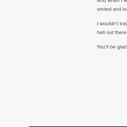
And when I wa
smiled and lo
I wouldn’t tr
hell out ther
You’ll be glad