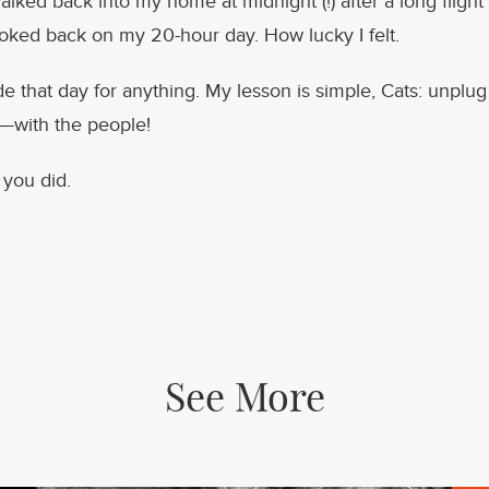
lked back into my home at midnight (!) after a long flight 
oked back on my 20-hour day. How lucky I felt.
ade that day for anything. My lesson is simple, Cats: unplu
e—with the people!
 you did.
See More