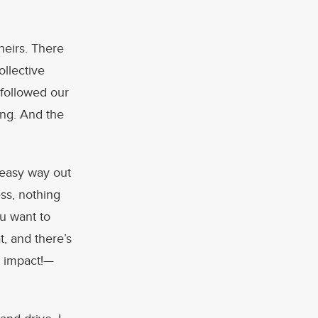
theirs. There
ollective
 followed our
ing. And the
 easy way out
ss, nothing
ou want to
t, and there’s
h impact!—