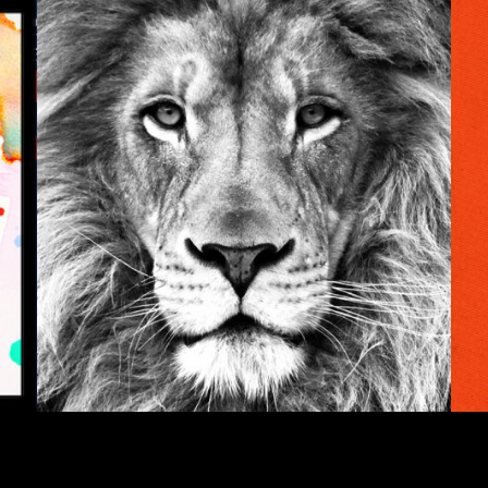
INSIGHTS
er
The Walkabout
Ke