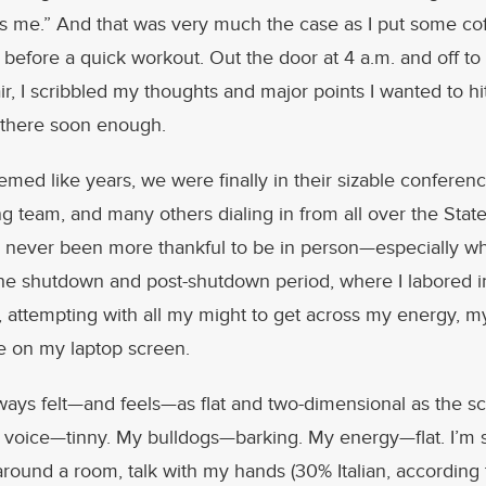
 me.” And that was very much the case as I put some cof
 before a quick workout. Out the door at 4 a.m. and off to 
ir, I scribbled my thoughts and major points I wanted to hit
t there soon enough.
emed like years, we were finally in their sizable conferen
ng team, and many others dialing in from all over the Stat
e never been more thankful to be in person—especially w
he shutdown and post-shutdown period, where I labored in
attempting with all my might to get across my energy, m
se on my laptop screen.
lways felt—and feels—as flat and two-dimensional as the 
 voice—tinny. My bulldogs—barking. My energy—flat. I’
 around a room, talk with my hands (30% Italian, accordin