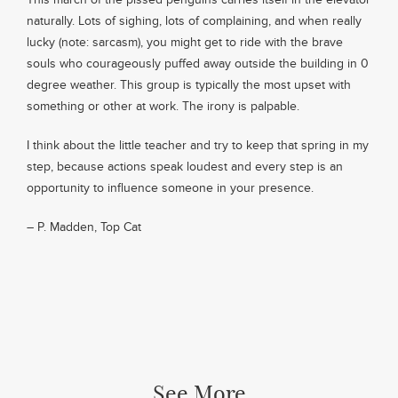
naturally. Lots of sighing, lots of complaining, and when really
lucky (note: sarcasm), you might get to ride with the brave
souls who courageously puffed away outside the building in 0
degree weather. This group is typically the most upset with
something or other at work. The irony is palpable.
I think about the little teacher and try to keep that spring in my
step, because actions speak loudest and every step is an
opportunity to influence someone in your presence.
– P. Madden, Top Cat
See More