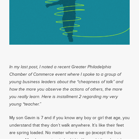
About
Services
Contact
In my last post, I noted a recent Greater Philadelphia
Chamber of Commerce event where I spoke to a group of
Values
young business leaders about the “cheapness of talk” and
how the more you observe the actions of others, the more
you really learn. Here is installment 2 regarding my very
young “teacher.”
My son Gavin is 7 and if you know any boy or girl that age, you
understand that they don’t walk anywhere. It’s like their feet
are spring loaded. No matter where we go (except the bus