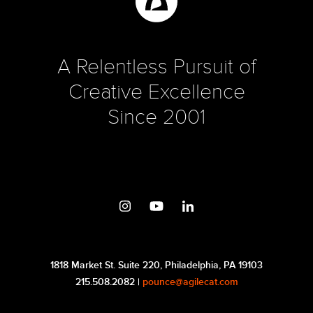
A Relentless Pursuit of
Creative Excellence
Since 2001
1818 Market St. Suite 220, Philadelphia, PA 19103
215.508.2082 |
pounce@agilecat.com