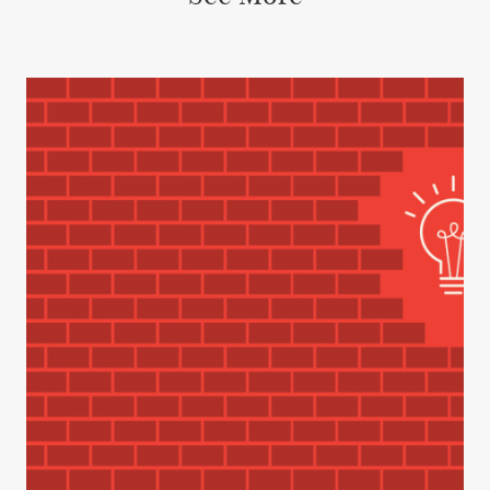
INSIGHTS