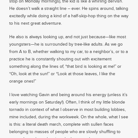
stop on Monday mornings), the kid is like a whirling dervish.
He doesn’t walk a straight line – ever. He spins around, talking
excitedly while doing a kind of a half-skip-hop thing on the way
to his next great adventure.
He also is always looking up, and not just because—like most
youngsters—he is surrounded by tree-like adults. As we go
from A to B, whether walking to my car, to a neighbor’s, or to a
practice he is constantly shouting out with excitement
something along the lines of, “that bird is looking at me!” or
“Oh, look at the sun!” or “Look at those leaves, I like the
orange ones!”
I love watching Gavin and being around his energy (unless it’s
early mornings on Saturday!). Often, I think of my little blonde
tornado in context of what I observe in most building lobbies,
mine included, during the workweek. On the whole, what I see
is this: a literal death march, complete with sullen faces
belonging to masses of people who are slowly shuffling to