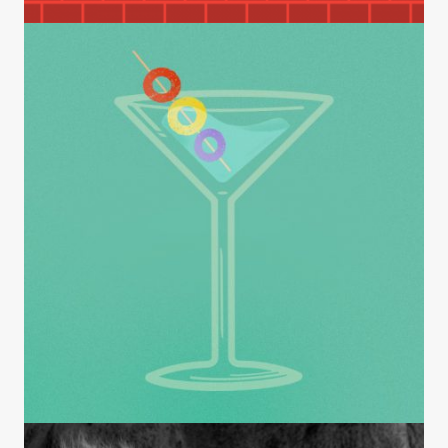
Am I Getting Through?
INSIGHTS
Endorsements: Death of the Cool