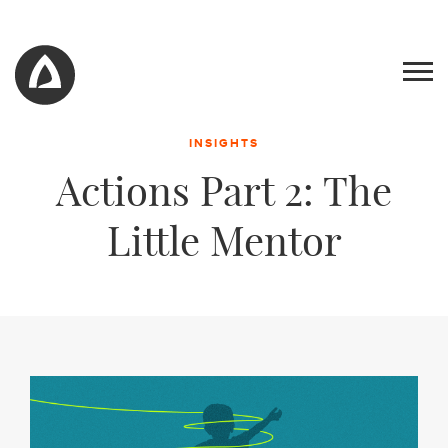
INSIGHTS
Actions Part 2: The
Little Mentor
Work
Blog