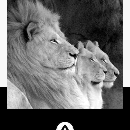
INSIGHTS
Laughter & Longevity