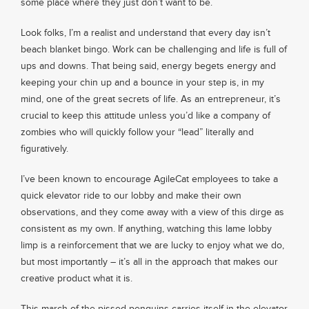
some place where they just don’t want to be.
Look folks, I’m a realist and understand that every day isn’t
beach blanket bingo. Work can be challenging and life is full of
ups and downs. That being said, energy begets energy and
keeping your chin up and a bounce in your step is, in my
mind, one of the great secrets of life. As an entrepreneur, it’s
crucial to keep this attitude unless you’d like a company of
zombies who will quickly follow your “lead” literally and
figuratively.
I’ve been known to encourage AgileCat employees to take a
quick elevator ride to our lobby and make their own
observations, and they come away with a view of this dirge as
consistent as my own. If anything, watching this lame lobby
limp is a reinforcement that we are lucky to enjoy what we do,
but most importantly – it’s all in the approach that makes our
creative product what it is.
This march of the pissed penguins carries itself in the elevator