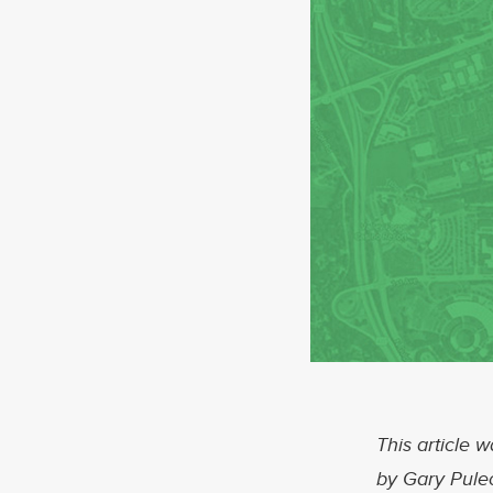
This article w
by Gary Pule