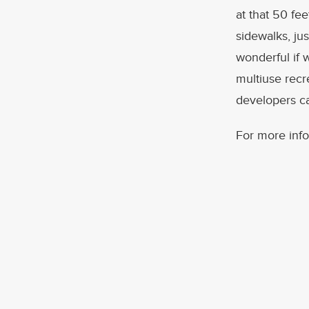
at that 50 fe
sidewalks, jus
wonderful if 
multiuse recre
developers ca
For more info