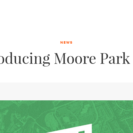
NEWS
roducing Moore Park