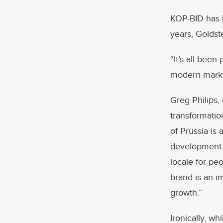
KOP-BID has b
years, Goldst
“It’s all been
modern market
Greg Philips,
transformation
of Prussia is 
development 
locale for pe
brand is an i
growth.”
Ironically, wh