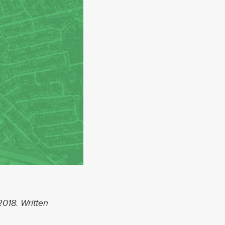
About
Services
Contact
Values
2018. Written