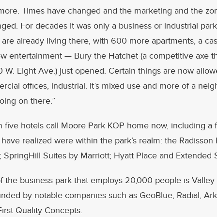
more. Times have changed and the marketing and the zo
nged. For decades it was only a business or industrial park
t are already living there, with 600 more apartments, a cas
ew entertainment — Bury the Hatchet (a competitive axe t
 W. Eight Ave.) just opened. Certain things are now allowe
rcial offices, industrial. It’s mixed use and more of a nei
going on there.”
 five hotels call Moore Park KOP home now, including a 
 have realized were within the park’s realm: the Radisson 
 SpringHill Suites by Marriott; Hyatt Place and Extended 
of the business park that employs 20,000 people is Valle
ounded by notable companies such as GeoBlue, Radial, A
irst Quality Concepts.