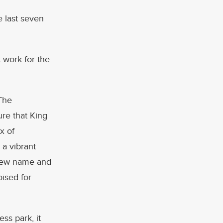
 last seven
t work for the
“The
ure that King
x of
a vibrant
a new name and
ised for
ss park, it