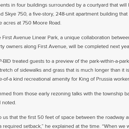
ents in four buildings surrounded by a courtyard that will
nd Skye 750, a five-story, 248-unit apartment building that w
ve acres at 750 Moore Road.
e First Avenue Linear Park, a unique collaboration betwe
ty owners along First Avenue, will be completed next yea
-BID treated guests to a preview of the park-within-a-pa
stretch of sidewalks and grass that is much longer than it 
e-of-a kind recreational amenity for King of Prussia worker
med from those early rezoning talks with the township ba
 noted.
to us that the first 50 feet of space between the roadway 
a required setback,” he explained at the time. “When we 