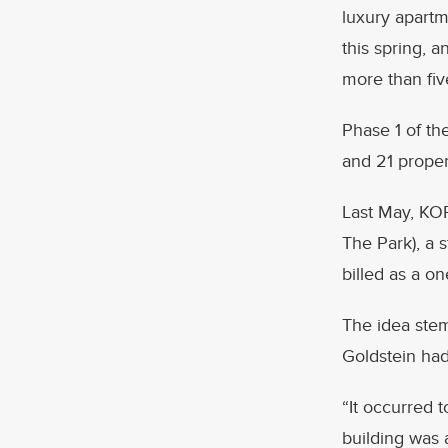
luxury apartm
this spring, a
more than fi
Phase 1 of th
and 21 proper
Last May, KOP
The Park), a 
billed as a on
The idea stem
Goldstein had
“It occurred 
building was 