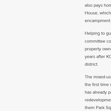
also pays homa
House, which 
encampment at
Helping to gu
committee con
property owne
years after K
district.
The mixed-use
the first tim
has already p
redevelopment
them Park Squ