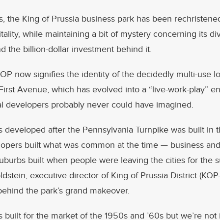
s, the King of Prussia business park has been rechristen
tality, while maintaining a bit of mystery concerning its di
d the billion-dollar investment behind it.
P now signifies the identity of the decidedly multi-use l
irst Avenue, which has evolved into a “live-work-play” e
inal developers probably never could have imagined.
 developed after the Pennsylvania Turnpike was built in th
opers built what was common at the time — business and 
suburbs built when people were leaving the cities for the 
dstein, executive director of King of Prussia District (KOP-
behind the park’s grand makeover.
 built for the market of the 1950s and ’60s but we’re not