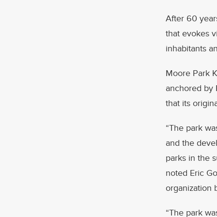
After 60 year
that evokes vi
inhabitants an
Moore Park KO
anchored by F
that its orig
“The park was
and the devel
parks in the 
noted Eric Gol
organization 
“The park was