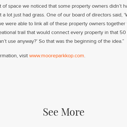
et of space we noticed that some property owners didn’t 
t a lot just had grass. One of our board of directors said, ‘
we were able to link all of these property owners together 
ational trail that would connect every property in that 50 
n’t use anyway?’ So that was the beginning of the idea.”
rmation, visit
www.mooreparkkop.com
.
See More