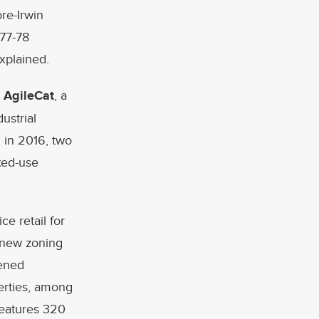
ore-Irwin
777-78
xplained.
,
AgileCat
, a
ustrial
 in 2016, two
xed-use
e retail for
e new zoning
pened
erties, among
features 320