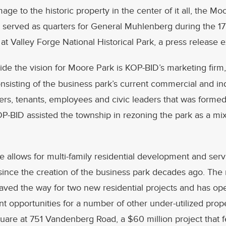
ge to the historic property in the center of it all, the Mo
served as quarters for General Muhlenberg during the 1
 Valley Forge National Historical Park, a press release e
ide the vision for Moore Park is KOP-BID’s marketing firm
sisting of the business park’s current commercial and ind
rs, tenants, employees and civic leaders that was formed
OP-BID assisted the township in rezoning the park as a mi
 allows for multi-family residential development and servic
e since the creation of the business park decades ago. Th
aved the way for two new residential projects and has o
 opportunities for a number of other under-utilized prop
are at 751 Vandenberg Road, a $60 million project that 