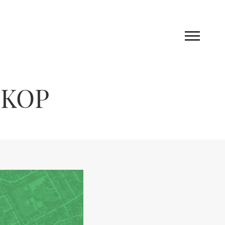
 KOP
Work
Blog