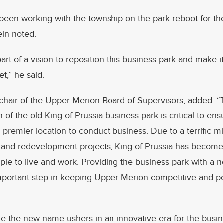
een working with the township on the park reboot for the
ein noted.
 part of a vision to reposition this business park and make i
,” he said.
 chair of the Upper Merion Board of Supervisors, added: 
 of the old King of Prussia business park is critical to ens
a premier location to conduct business. Due to a terrific mi
and redevelopment projects, King of Prussia has become 
ople to live and work. Providing the business park with 
mportant step in keeping Upper Merion competitive and po
ile the new name ushers in an innovative era for the busine