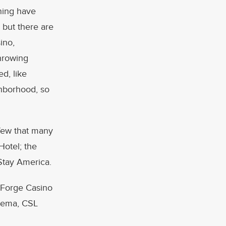
ning have
 but there are
ino,
hrowing
d, like
ghborhood, so
few that many
Hotel; the
Stay America.
y Forge Casino
rkema, CSL