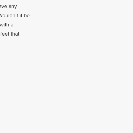
have any
Wouldn’t it be
with a
feet that