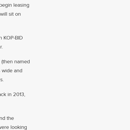
 begin leasing
ill sit on
en KOP-BID
r.
rk (then named
is wide and
s.
ck in 2013,
and the
were looking