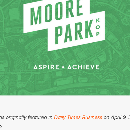
as originally featured in
Daily Times Business
on April 9, 
o.