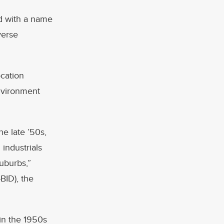
ed with a name
verse
ocation
nvironment
e late ’50s,
industrials
suburbs,”
BID), the
 in the 1950s