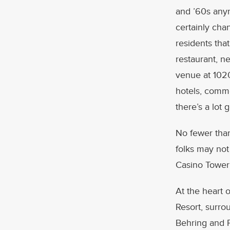
and ’60s any
certainly cha
residents tha
restaurant, n
venue at 1020
hotels, comme
there’s a lot 
No fewer than
folks may not
Casino Tower;
At the heart 
Resort, surr
Behring and F