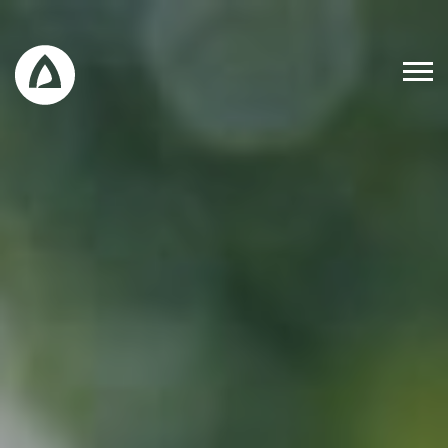
Work
Blog