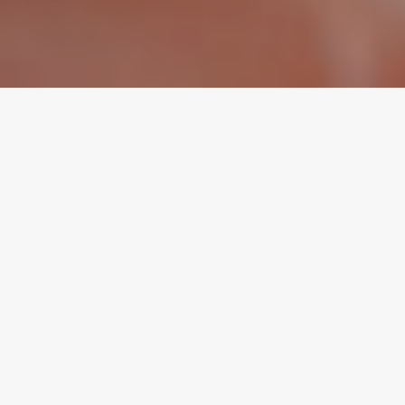
Advocare
Brand Strategy | Brand Identity | Advertising Campaign |
Digital Marketing | Print Collateral
Children’s Health Associates had a problem. They had a
desire to grow into more than just a small group of pediatric
practices serving babies. They wanted to be known as serving
the whole family. To add to the challenge, their name wasn’t
appropriate to the mission.