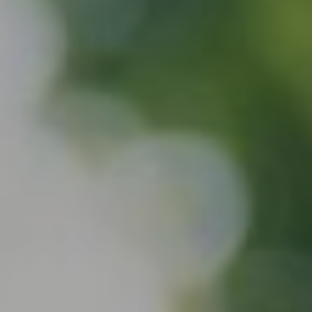
About
Services
Contact
Values