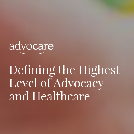
Defining the Highest
Level of Advocacy
and Healthcare