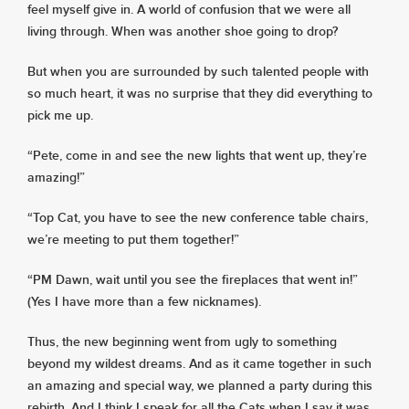
feel myself give in. A world of confusion that we were all
living through. When was another shoe going to drop?
But when you are surrounded by such talented people with
so much heart, it was no surprise that they did everything to
pick me up.
“Pete, come in and see the new lights that went up, they’re
amazing!”
“Top Cat, you have to see the new conference table chairs,
we’re meeting to put them together!”
“PM Dawn, wait until you see the fireplaces that went in!”
(Yes I have more than a few nicknames).
Thus, the new beginning went from ugly to something
beyond my wildest dreams. And as it came together in such
an amazing and special way, we planned a party during this
rebirth. And I think I speak for all the Cats when I say it was