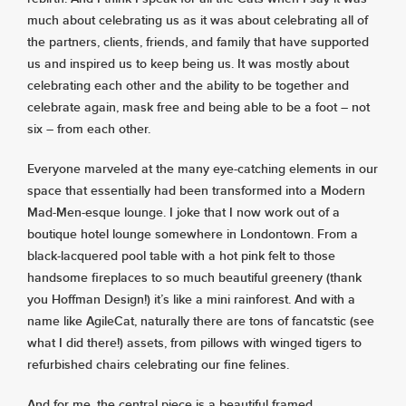
much about celebrating us as it was about celebrating all of
the partners, clients, friends, and family that have supported
us and inspired us to keep being us. It was mostly about
celebrating each other and the ability to be together and
celebrate again, mask free and being able to be a foot – not
six – from each other.
Everyone marveled at the many eye-catching elements in our
space that essentially had been transformed into a Modern
Mad-Men-esque lounge. I joke that I now work out of a
boutique hotel lounge somewhere in Londontown. From a
black-lacquered pool table with a hot pink felt to those
handsome fireplaces to so much beautiful greenery (thank
you Hoffman Design!) it’s like a mini rainforest. And with a
name like AgileCat, naturally there are tons of fancatstic (see
what I did there!) assets, from pillows with winged tigers to
refurbished chairs celebrating our fine felines.
And for me, the central piece is a beautiful framed