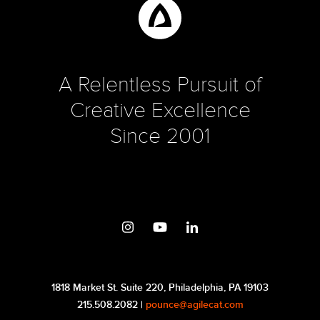
A Relentless Pursuit of
Creative Excellence
Since 2001
1818 Market St. Suite 220, Philadelphia, PA 19103
215.508.2082 |
pounce@agilecat.com