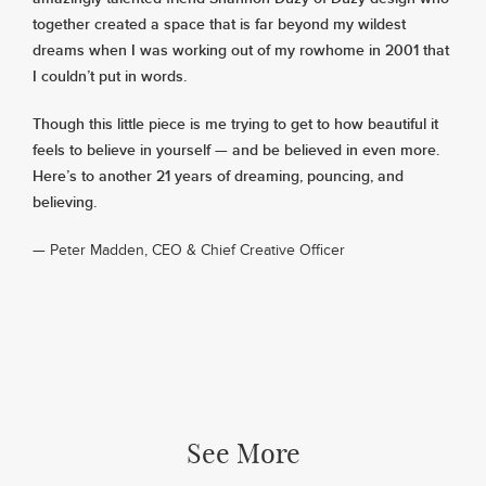
together created a space that is far beyond my wildest
dreams when I was working out of my rowhome in 2001 that
I couldn’t put in words.
Though this little piece is me trying to get to how beautiful it
feels to believe in yourself — and be believed in even more.
Here’s to another 21 years of dreaming, pouncing, and
believing.
— Peter Madden, CEO & Chief Creative Officer
See More