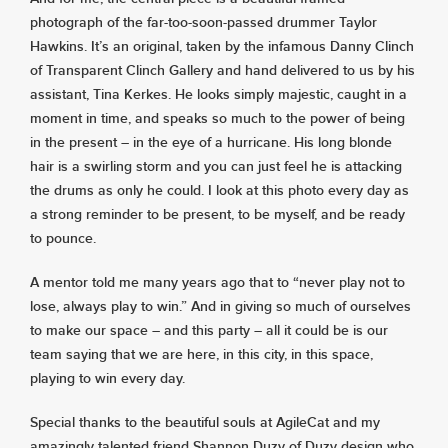
photograph of the far-too-soon-passed drummer Taylor
Hawkins. It’s an original, taken by the infamous Danny Clinch
of Transparent Clinch Gallery and hand delivered to us by his
assistant, Tina Kerkes. He looks simply majestic, caught in a
moment in time, and speaks so much to the power of being
in the present – in the eye of a hurricane. His long blonde
hair is a swirling storm and you can just feel he is attacking
the drums as only he could. I look at this photo every day as
a strong reminder to be present, to be myself, and be ready
to pounce.
A mentor told me many years ago that to “never play not to
lose, always play to win.” And in giving so much of ourselves
to make our space – and this party – all it could be is our
team saying that we are here, in this city, in this space,
playing to win every day.
Special thanks to the beautiful souls at AgileCat and my
amazingly talented friend Shannon Duzy of Duzy design who