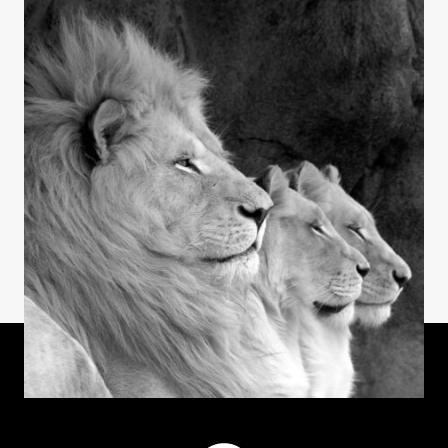
Welcome to AgileCat
INSIGHTS
AgileCat Logo Evolution
INSIGHTS
Laughter & Longevity