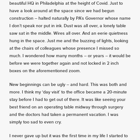
beautiful HQ in Philadelphia at the height of Covid. Just to
have a look around at the space since we had begun
construction – halted naturally by PA’s Governor whose name
I don’t speak nor put in ink. Dust was all over, a lonely table
saw sat in the middle. Wires all over. And an eerie quietness
hung in the space. Just me and the buzzing of lights, looking
at the chairs of colleagues whose presence I missed so
much. I wondered how many months – or years – it would be
before we were together again and not locked in 2 inch
boxes on the aforementioned zoom.
New beginnings can be ugly – and hard. This was both and
more. I think my ‘day visit’ to the office became a 20-minute
stay before I had to get out of there. It was like seeing your
best friend on an operating table midway through surgery
and the doctors had taken a permanent vacation. I was
simply too sad to even cry.
I never gave up but it was the first time in my life I started to