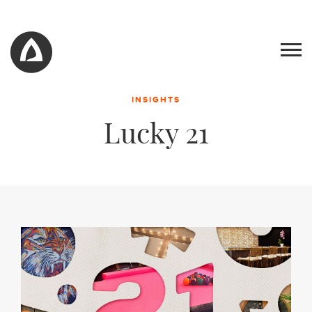
INSIGHTS
Lucky 21
Work
Blog