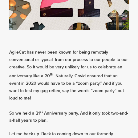
About
Services
AgileCat has never been known for being remotely
Contact
conventional or typical, from our process to our people to our
creative. So it would be very unlikely for us to celebrate an
th
anniversary like a 20
. Naturally, Covid ensured that an
Values
event in 2020 would have to be a “zoom party.” And if you
want to test my gag reflex, say the words “zoom party” out
loud to me!
st
So we held a 21
Anniversary party. And it only took two-and-
a-half years to plan.
Let me back up. Back to coming down to our formerly