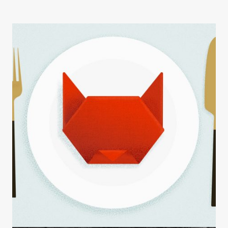
INSIGHTS