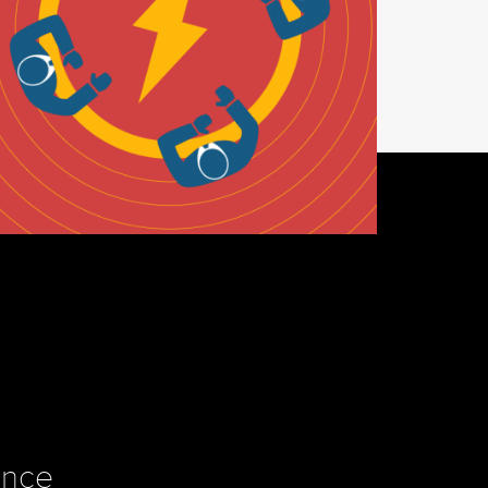
INSIGHTS
e Power of In-Person
ence