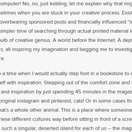
mputer! No, no, just kidding, let me explain why that mi
etimes when you are stuck in your creative process. Exist
overbearing sponsored posts and financially influenced “in
mpler time of searching through actual printed material l
bulb of creative genius. A world before the Internet. A dep
rs, all inspiring my imagination and begging me to invest
re.
to a time when I would actually step foot in a bookstore to
lf with inspiration. Stepping out of the comfort zone and
 and inspiration by just spending 45 minutes in the magaz
original instagram and pinterest, cats! Or in some cases th
that’s a whole other animal. This is a place where someone
ese different cultures way before sitting in front of a scr
– such a singular, deserted island for each of us – the mag