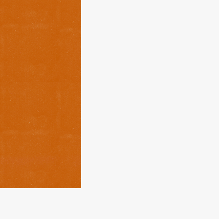
About
Services
Contact
Values