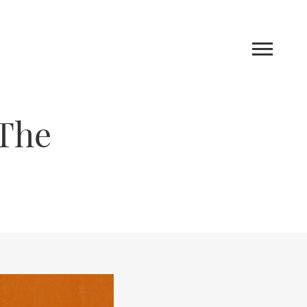
 The
Work
Blog