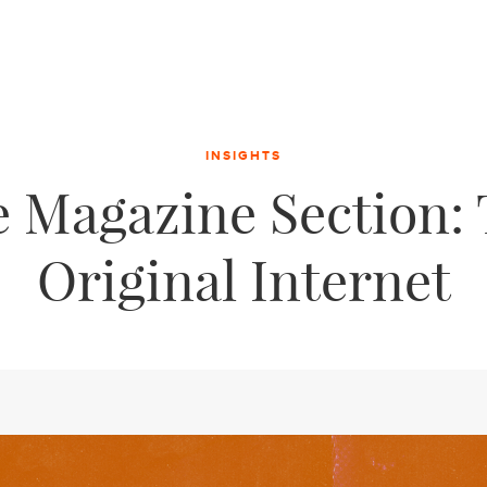
INSIGHTS
 Magazine Section:
Original Internet