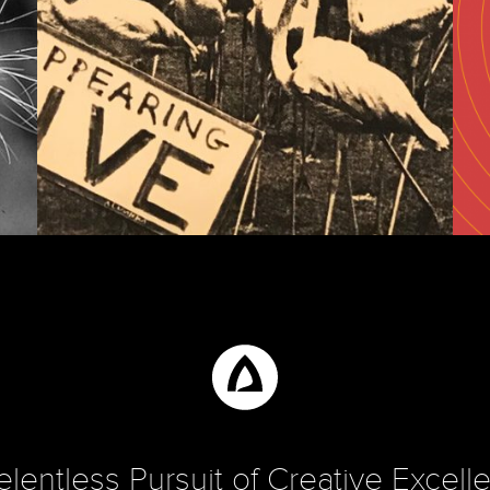
INSIGHTS
d
Advertising’s Not Dead!
Th
elentless Pursuit of Creative Excell