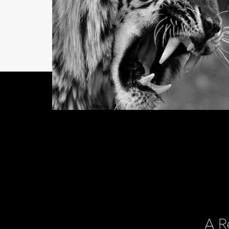
NEWS
Director of Business
Development Wante
A R