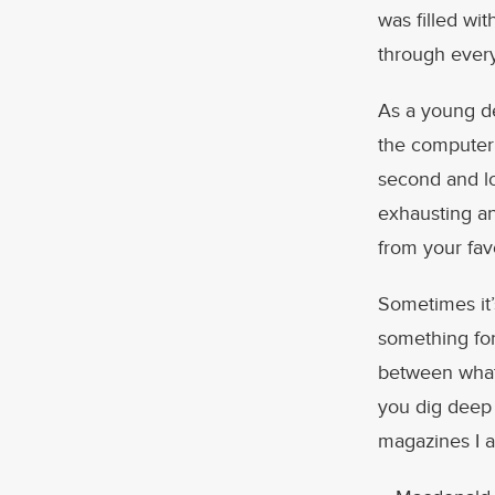
was filled wi
through ever
As a young de
the computer 
second and lo
exhausting an
from your fav
Sometimes it’
something for
between what
you dig deep 
magazines I ac