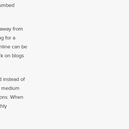
thumbed
p away from
g for a
online can be
rk on blogs
d instead of
py medium
ions. When
thly