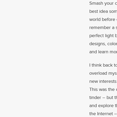
Smash your co
best idea som
world before 
remember a si
perfect light 
designs, colo
and learn mo
I think back 
overload myse
new interests
This was the 
tinder – but 
and explore th
the Internet 