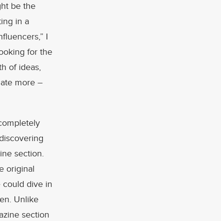
ght be the
ing in a
fluencers,” I
ooking for the
th of ideas,
igate more –
 completely
 discovering
ine section.
e original
 could dive in
een. Unlike
azine section