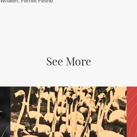
Whalen, Fernet Feline
See More