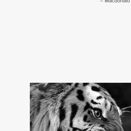
– Macdonald 