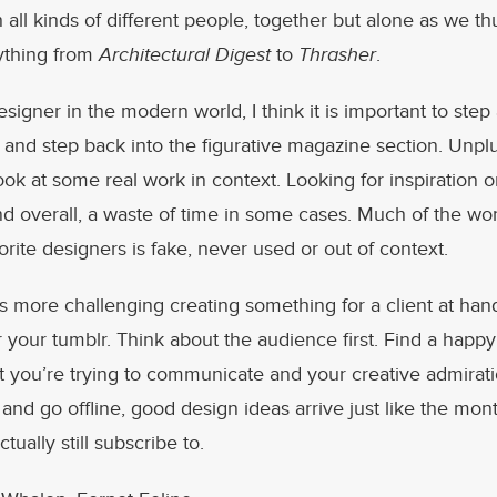
th all kinds of different people, together but alone as we 
ything from
Architectural Digest
to
Thrasher
.
signer in the modern world, I think it is important to ste
and step back into the figurative magazine section. Unplu
ok at some real work in context. Looking for inspiration 
d overall, a waste of time in some cases. Much of the wo
orite designers is fake, never used or out of context.
s more challenging creating something for a client at han
 your tumblr. Think about the audience first. Find a hap
 you’re trying to communicate and your creative admirat
and go offline, good design ideas arrive just like the mon
tually still subscribe to.