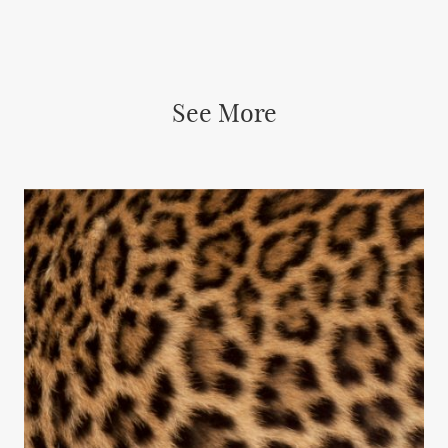
See More