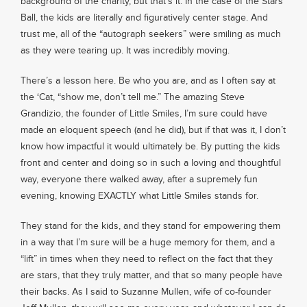
background of the charity, but that’s it. In the case of the Stars
Ball, the kids are literally and figuratively center stage. And
trust me, all of the “autograph seekers” were smiling as much
as they were tearing up. It was incredibly moving.
There’s a lesson here. Be who you are, and as I often say at
the ‘Cat, “show me, don’t tell me.” The amazing Steve
Grandizio, the founder of Little Smiles, I’m sure could have
made an eloquent speech (and he did), but if that was it, I don’t
know how impactful it would ultimately be. By putting the kids
front and center and doing so in such a loving and thoughtful
way, everyone there walked away, after a supremely fun
evening, knowing EXACTLY what Little Smiles stands for.
They stand for the kids, and they stand for empowering them
in a way that I’m sure will be a huge memory for them, and a
“lift” in times when they need to reflect on the fact that they
are stars, that they truly matter, and that so many people have
their backs. As I said to Suzanne Mullen, wife of co-founder