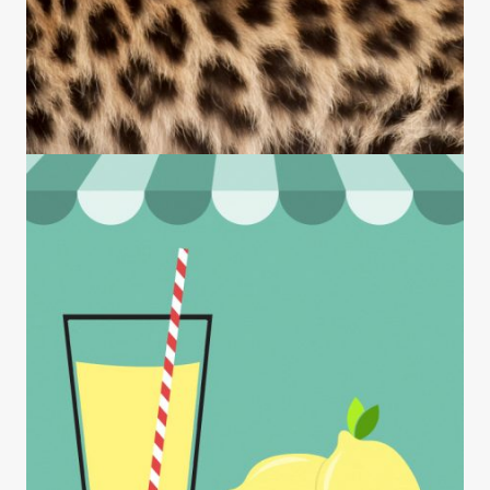
NEWS
Viewpoint: One Year Into the Pandemic,
Philadelphia Has Proven It Can’t Be Stoppe