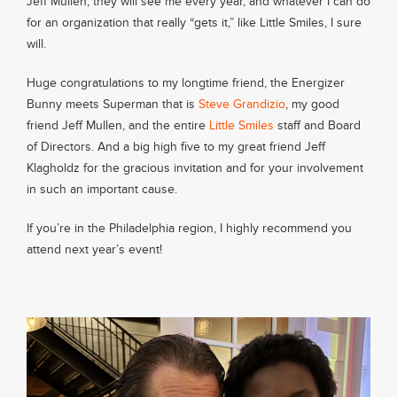
Jeff Mullen, they will see me every year, and whatever I can do
for an organization that really “gets it,” like Little Smiles, I sure
will.
Huge congratulations to my longtime friend, the Energizer
Bunny meets Superman that is
Steve Grandizio
, my good
friend Jeff Mullen, and the entire
Little Smiles
staff and Board
of Directors. And a big high five to my great friend Jeff
Klagholdz for the gracious invitation and for your involvement
in such an important cause.
If you’re in the Philadelphia region, I highly recommend you
attend next year’s event!