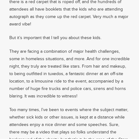
there is a red carpet that is roped off, and the hundreds of
attendees all have booklets that the kids who are attending
About
autograph as they come up the red carpet. Very much a major
award vibe!
Services
But it’s important that I tell you about these kids.
They are facing a combination of major health challenges,
Contact
some in homeless situations, and more. And for one incredible
night, they truly are treated like stars. From hair and makeup,
to being outfitted in tuxedos, a fantastic dinner at an off-site
Values
location, to a limousine ride to the event, accompanied by a
number of huge fire trucks and police cars, sirens and horns
blaring. It was incredible to witness!
Too many times, I’ve been to events where the subject matter,
whether sick kids or other issues, is kept at a distance while
attendees enjoy a nice dinner and some speeches. Sure,
there may be a video that plays so folks understand the