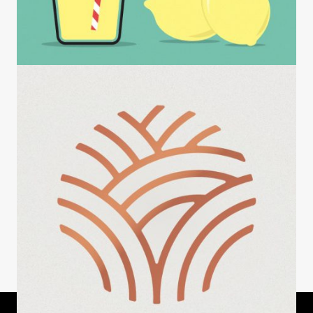
INSIGHTS
Observations at a Lemonade Stand