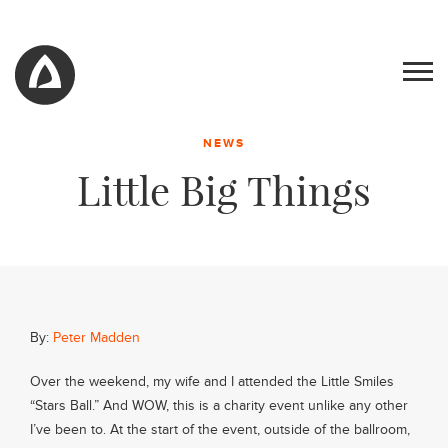
NEWS
Little Big Things
By:
Peter Madden
Work
Over the weekend, my wife and I attended the Little Smiles
“Stars Ball.” And WOW, this is a charity event unlike any other
Blog
I’ve been to. At the start of the event, outside of the ballroom,