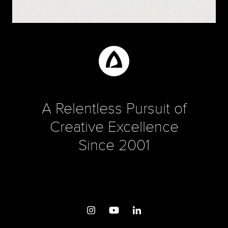
PROJECTS
A New Logo for the Naturally Curious
A Relentless Pursuit of
Creative Excellence
Since 2001